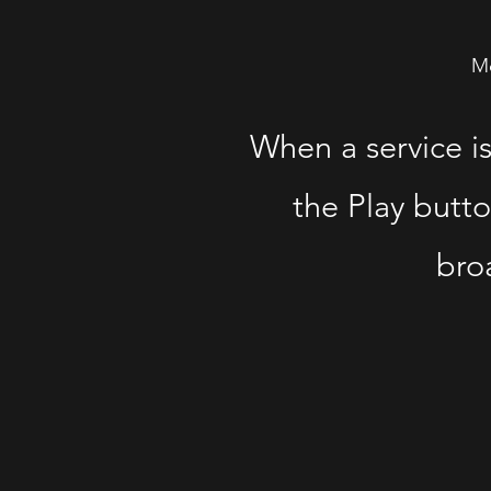
Mo
When a service i
the Play butto
broa