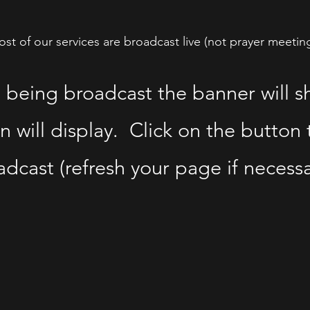
st of our services are broadcast live (not prayer meetin
s being broadcast the banner will 
n will display. Click on the button t
dcast (refresh your page if necessa