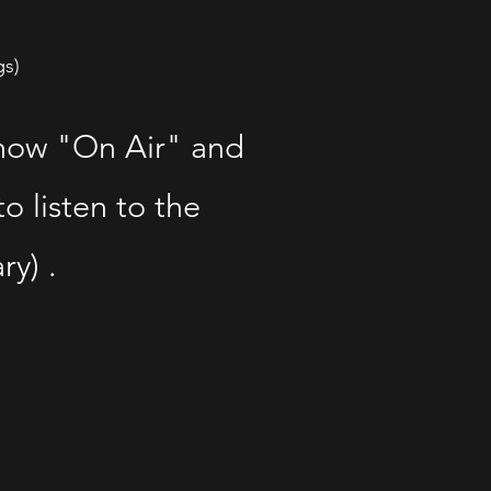
gs)
show "On Air" and
o listen to the
ry) .