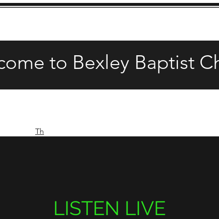
come to Bexley Baptist C
Th
LISTEN LIVE